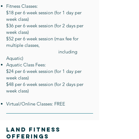
Fitness Classes:
$18 per 6 week session (for 1 day per
week class)
$36 per 6 week session (for 2 days per
week class)
$52 per 6 week session (max fee for
multiple classes,
including
Aquatic)
Aquatic Class Fees:
$24 per 6 week session (for 1 day per
week class)
$48 per 6 week session (for 2 days per
week class)
Virtual/Online Classes: FREE
Land Fitness
oFferings