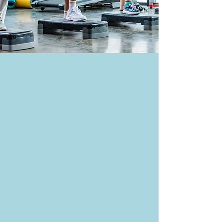
Fitness CLass Info
fitness@ruftyholmes.org
704-216-7701