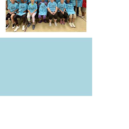
704-216-7714
frontdesk@ruftyholmes.org