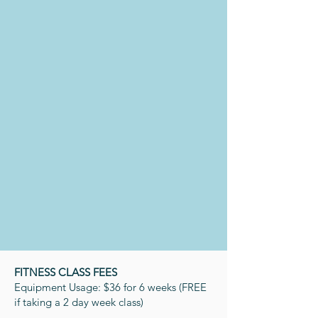
Silver
Sneakers
Renew Active
One Pass
Silver & Fit
FITNESS CLASS FEES
Equipment Usage: $36 for 6 weeks (FREE
if taking a 2 day week class)