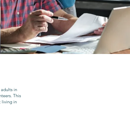
adults in
teers. This
living in