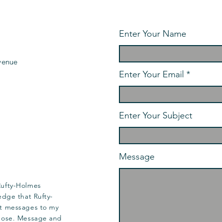
Enter Your Name
venue
Enter Your Email
Enter Your Subject
Message
Rufty-Holmes
edge that Rufty-
t messages to my
pose. Message and