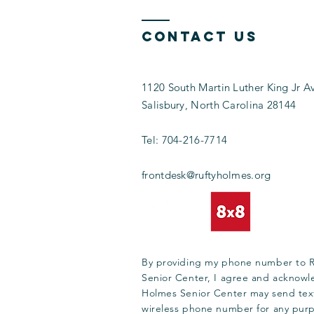
Contact Us
1120 South Martin Luther King Jr A
Salisbury, North Carolina 28144
Tel:
704-216-7714
frontdesk@ruftyholmes.org
By providing my phone number to 
Senior Center, I agree and acknowl
Holmes Senior Center may send tex
wireless phone number for any pur