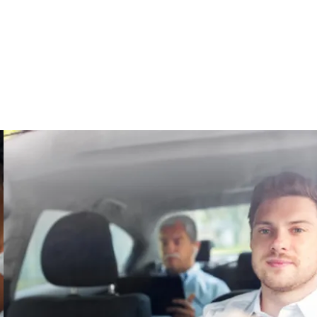
ome
About
Fitness
Leisure
Resources