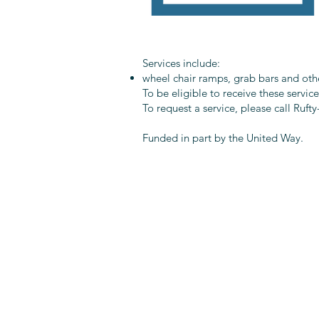
Services include:
wheel chair ramps, grab bars and othe
To be eligible to receive these servic
To request a service, please call Ruf
Funded in part by the United Way.