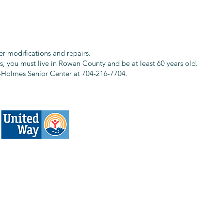
r modifications and repairs.
es, you must live in Rowan County and be at least 60 years old.
ty-Holmes Senior Center at 704-216-7704.