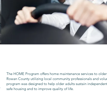
The HOME Program offers home maintenance services to older 
Rowan County utilizing local community professionals and volun
program was designed to help older adults sustain independent 
safe housing and to improve quality of life.