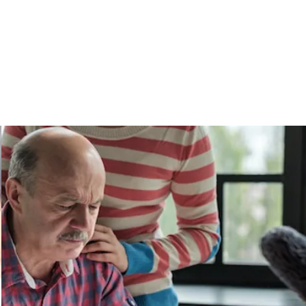
Services
Give Back