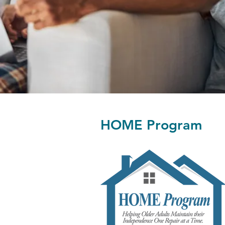
HOME Program