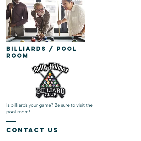
BILLIARDS / POOL
ROOM
Is billiards your game? Be sure to visit the
pool room!
Contact Us