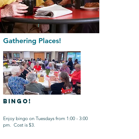
Gathering Places!
BINGO!
Enjoy bingo on Tuesdays from 1:00 - 3:00
pm. Cost is $3.