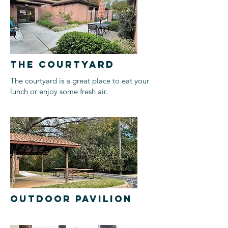
THE COURTYARD
The courtyard is a great place to eat your
lunch or enjoy some fresh air.
OUTDOOR PAVILION