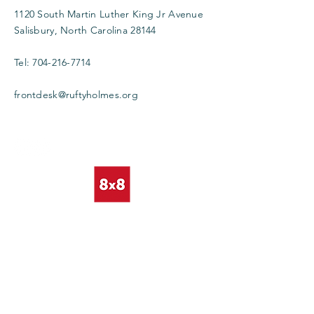
1120 South Martin Luther King Jr Avenue
Salisbury, North Carolina 28144
Tel:
704-216-7714
frontdesk@ruftyholmes.org
Enter Your Name
Enter Your Email