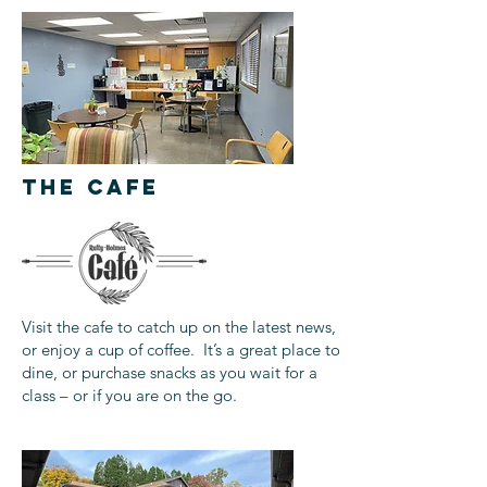
THE CAFE
Visit the cafe to catch up on the latest news,
or enjoy a cup of coffee. It’s a great place to
dine, or purchase snacks as you wait for a
class – or if you are on the go.