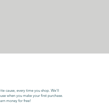
rite cause, every time you shop. We’ll
ause when you make your first purchase.
earn money for free!