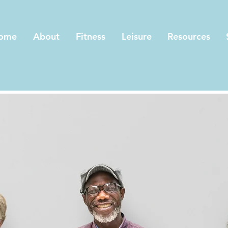
ome
About
Fitness
Leisure
Resources