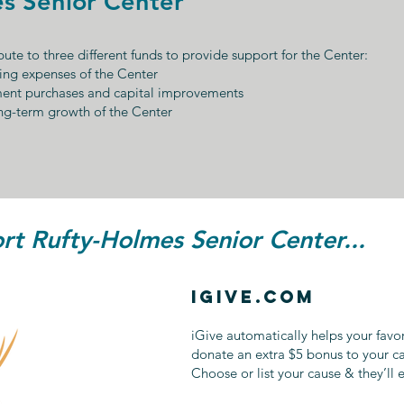
s Senior Center
ute to three different funds to provide support for the Center:
ing expenses of the Center
ment purchases and capital improvements
ng-term growth of the Center
t Rufty-Holmes Senior Center...
iGive.com
iGive automatically helps your favo
donate an extra $5 bonus to your c
Choose or list your cause & they’ll 