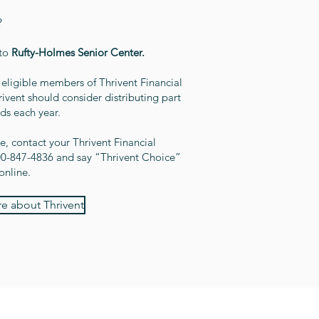
?
 to
Rufty-Holmes Senior Center.
eligible members of Thrivent Financial
ent should consider distributing part
nds each year.
, contact your Thrivent Financial
800-847-4836 and say “Thrivent Choice”
online.
e about Thrivent