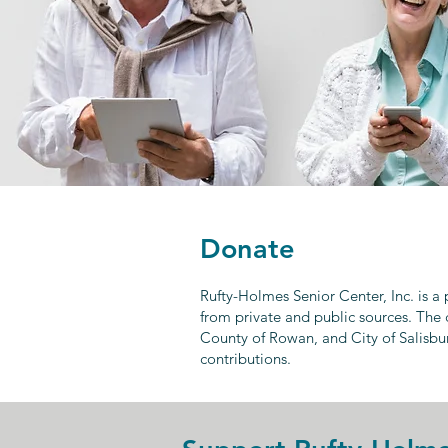
Donate
Rufty-Holmes Senior Center, Inc. is a
from private and public sources. The 
County of Rowan, and City of Salisbu
contributions.