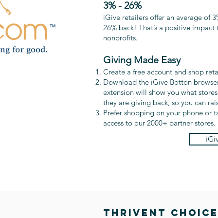
3% - 26%
iGive retailers offer an average of 3
26% back! That’s a positive impact t
nonprofits.
Giving Made Easy
Create a free account and shop retail
Download the iGive Botton browser
extension will show you what store
they are giving back, so you can ra
Prefer shopping on your phone or t
access to our 2000+ partner stores.
iGi
THRIVENT CHOIC