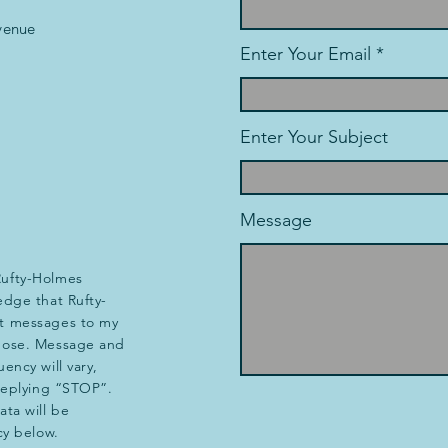
venue
Enter Your Email
Enter Your Subject
Message
Rufty-Holmes
edge that Rufty-
t messages to my
pose. Message and
ency will vary,
 replying “STOP”.
ta will be
cy below.