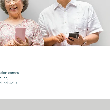
ration comes
olina,
d individual