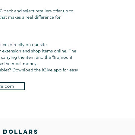
% back and select retailers offer up to
hat makes a real difference for
ers directly on our site.
 extension and shop items online. The
s carrying the item and the % amount
ise the most money.
ablet? Download the iGive app for easy
ve.com
E DOLLARS