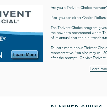
Are you a Thrivent Choice member
If so, you can direct Choice Dollars
The Thrivent Choice program gives 
the power to recommend where Thriv
of its annual charitable outreach fu
To learn more about Thrivent Choice
representative. You also may call 
after the prompt. Or, visit Thrivent 
Learn mor