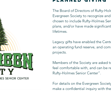
PLANNED GIVING
The Board of Directors of Rufty-Hol
Evergreen Society to recognize and
chosen to include Rufty-Holmes Seni
plans, and/or have made significant 
lifetimes.
Legacy gifts have enabled the Center
an operating fund reserve, and com
projects.
Members of the Society are asked to
feel comfortable with, and can be 
Rufty-Holmes Senior Center”.
For details on the Evergreen Society
make a confidential inquiry with the