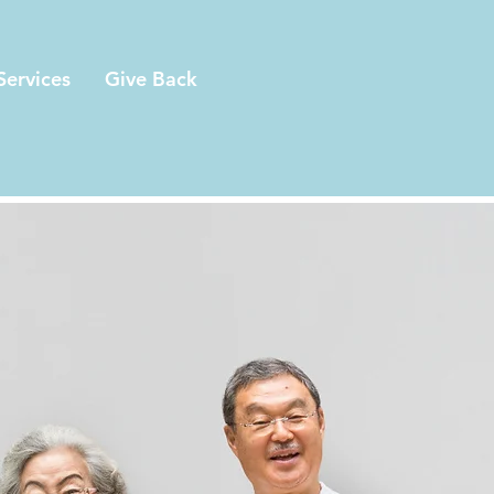
Services
Give Back