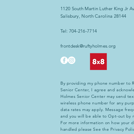
1120 South Martin Luther King Jr A
Salisbury, North Carolina 28144
Tel:
704-216-7714
frontdesk@ruftyholmes.org
By providing my phone number to 
Senior Center, I agree and acknowl
Holmes Senior Center may send tex
wireless phone number for any pur
data rates may apply. Message frequ
and you will be able to Opt-out by
For more information on how your da
handled please See the Privacy Poli