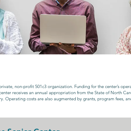
 private, non-profit 501c3 organization. Funding for the center’s ope
center receives an annual appropriation from the State of North Car
ry. Operating costs are also augmented by grants, program fees, an