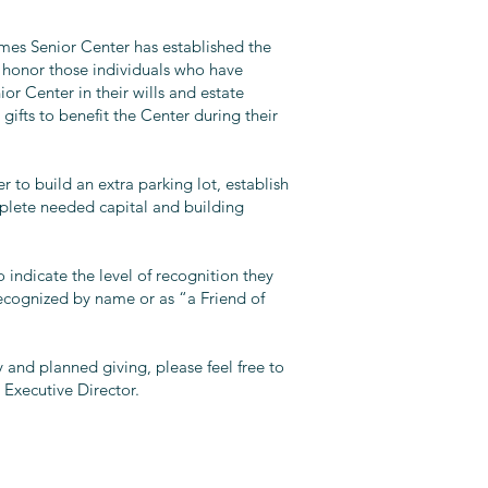
mes Senior Center has established the
 honor those individuals who have
or Center in their wills and estate
gifts to benefit the Center during their
 to build an extra parking lot, establish
plete needed capital and building
 indicate the level of recognition they
recognized by name or as “a Friend of
 and planned giving, please feel free to
 Executive Director.