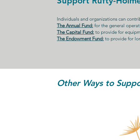
Support Rufty-Holme
Individuals and organizations can contrib
The Annual Fund:
for the general operat
The Capital Fund:
to provide for equip
The Endowment Fund:
to provide for lo
Other Ways to Suppor